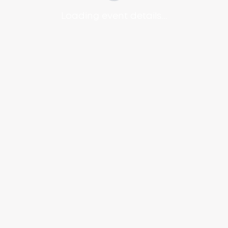
Loading event details...